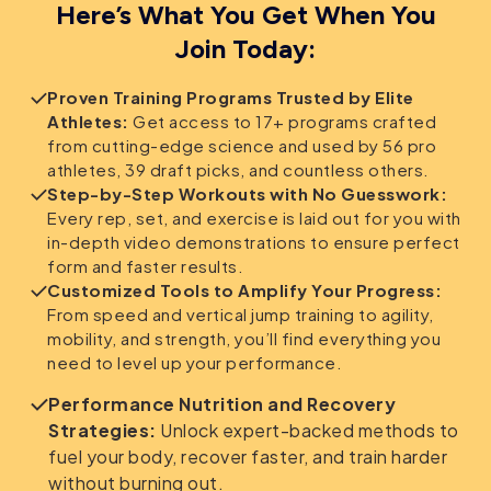
Here’s What You Get When You
Join Today:
Proven Training Programs Trusted by Elite
Athletes:
Get access to 17+ programs crafted
from cutting-edge science and used by 56 pro
athletes, 39 draft picks, and countless others.
Step-by-Step Workouts with No Guesswork:
Every rep, set, and exercise is laid out for you with
in-depth video demonstrations to ensure perfect
form and faster results.
Customized Tools to Amplify Your Progress:
From speed and vertical jump training to agility,
mobility, and strength, you’ll find everything you
need to level up your performance.
Performance Nutrition and Recovery
Strategies:
Unlock expert-backed methods to
fuel your body, recover faster, and train harder
without burning out.