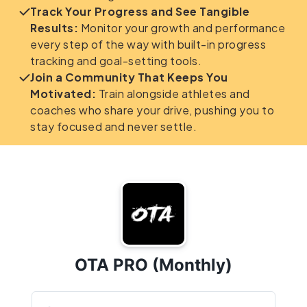
Track Your Progress and See Tangible
Results:
Monitor your growth and performance
every step of the way with built-in progress
tracking and goal-setting tools.
Join a Community That Keeps You
Motivated:
Train alongside athletes and
coaches who share your drive, pushing you to
stay focused and never settle.