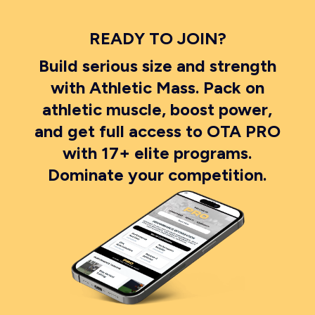
READY TO JOIN?
Build serious size and strength
with Athletic Mass. Pack on
athletic muscle, boost power,
and get full access to OTA PRO
with 17+ elite programs.
Dominate your competition.