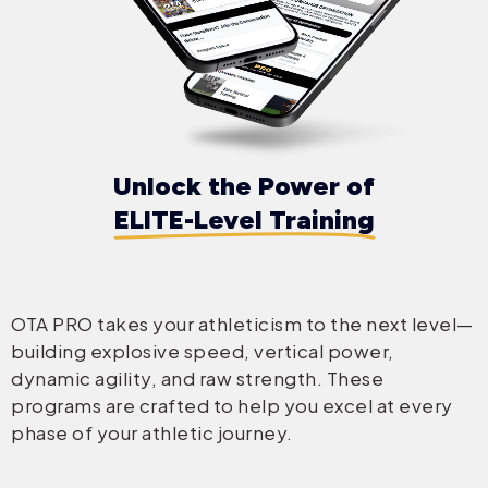
Unlock the Power of
ELITE-Level Training
OTA PRO takes your athleticism to the next level—
building explosive speed, vertical power,
dynamic agility, and raw strength. These
programs are crafted to help you excel at every
phase of your athletic journey.