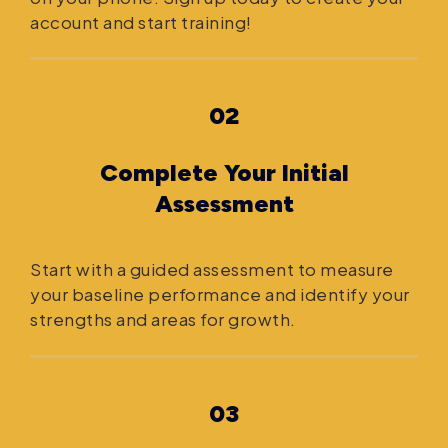
account and start training!
02
Complete Your Initial
Assessment
Start with a guided assessment to measure
your baseline performance and identify your
strengths and areas for growth.
03