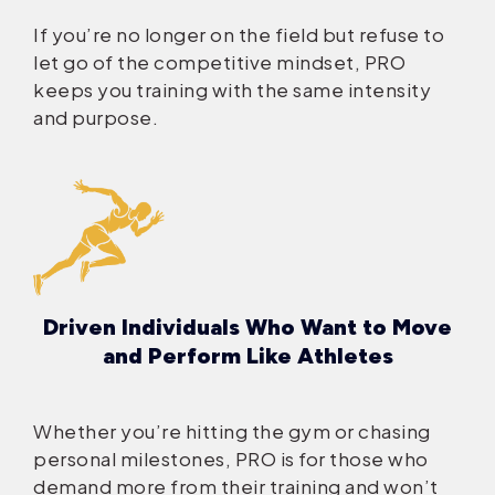
If you’re no longer on the field but refuse to
let go of the competitive mindset, PRO
keeps you training with the same intensity
and purpose.
Driven Individuals Who Want to Move
and Perform Like Athletes
Whether you’re hitting the gym or chasing
personal milestones, PRO is for those who
demand more from their training and won’t