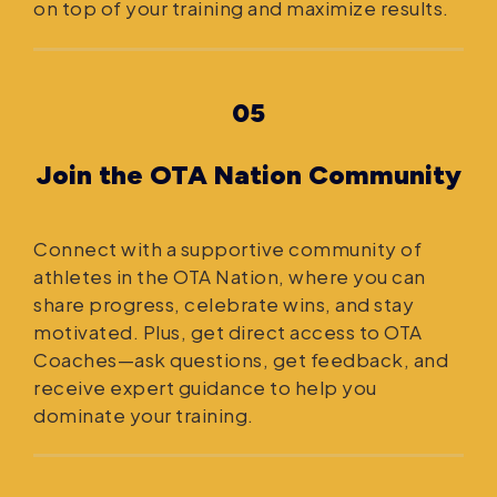
on top of your training and maximize results.
05
Join the OTA Nation Community
Connect with a supportive community of
athletes in the OTA Nation, where you can
share progress, celebrate wins, and stay
motivated. Plus, get direct access to OTA
Coaches—ask questions, get feedback, and
receive expert guidance to help you
dominate your training.