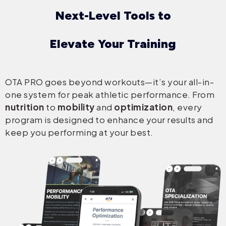
Next-Level Tools to
Elevate Your Training
OTA PRO goes beyond workouts—it’s your all-in-
one system for peak athletic performance. From
nutrition
to
mobility
and
optimization
, every
program is designed to enhance your results and
keep you performing at your best.