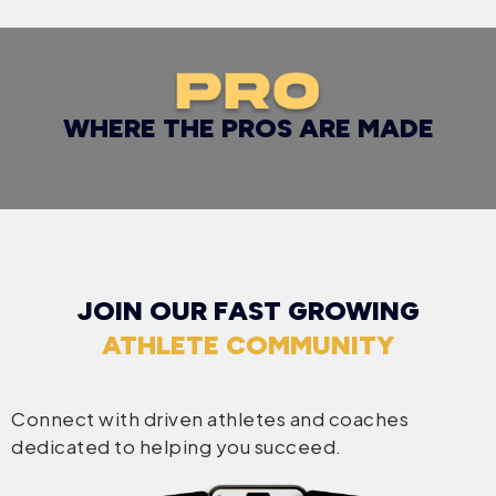
WHERE THE PROS ARE MADE
JOIN OUR FAST GROWING
ATHLETE COMMUNITY
Connect with driven athletes and coaches
dedicated to helping you succeed.