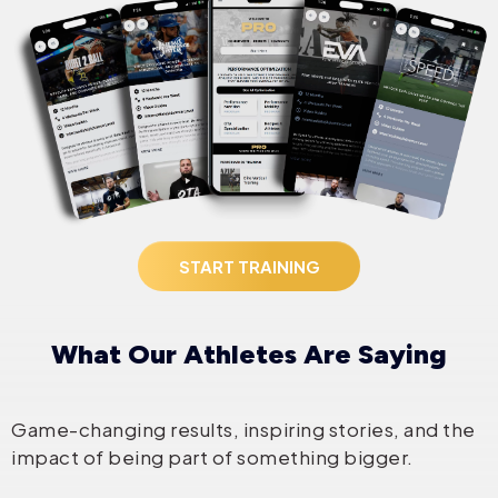
START TRAINING
What Our Athletes Are Saying
Game-changing results, inspiring stories, and the
impact of being part of something bigger.