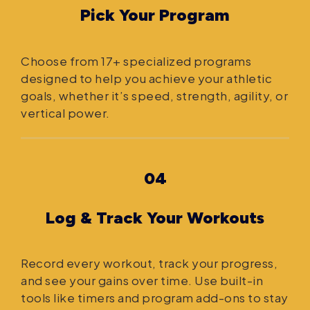
Pick Your Program
Choose from 17+ specialized programs
designed to help you achieve your athletic
goals, whether it’s speed, strength, agility, or
vertical power.
04
Log & Track Your Workouts
Record every workout, track your progress,
and see your gains over time. Use built-in
tools like timers and program add-ons to stay