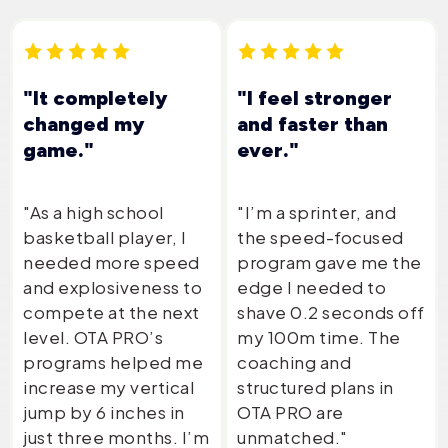
"It completely
"I feel stronger
changed my
and faster than
game."
ever."
"As a high school
"I’m a sprinter, and
basketball player, I
the speed-focused
needed more speed
program gave me the
and explosiveness to
edge I needed to
compete at the next
shave 0.2 seconds off
level. OTA PRO’s
my 100m time. The
programs helped me
coaching and
increase my vertical
structured plans in
jump by 6 inches in
OTA PRO are
just three months. I’m
unmatched."