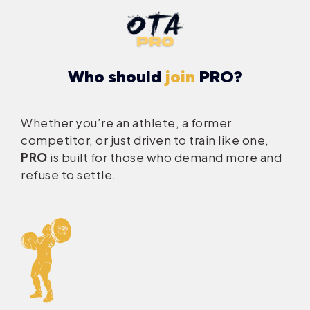
Who should
join
PRO?
Whether you’re an athlete, a former
competitor, or just driven to train like one,
PRO
is built for those who demand more and
refuse to settle.