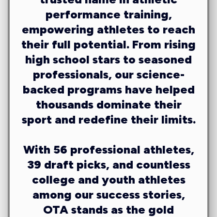
performance training,
empowering athletes to reach
their full potential. From rising
high school stars to seasoned
professionals, our science-
backed programs have helped
thousands dominate their
sport and redefine their limits.
With
56 professional athletes,
39 draft picks
, and countless
college and youth athletes
among our success stories,
OTA stands as the gold