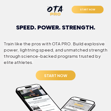
START NOW
SPEED. POWER. STRENGTH.
Train like the pros with OTA PRO. Build explosive
power, lightning speed, and unmatched strength
through science-backed programs trusted by
elite athletes.
START NOW