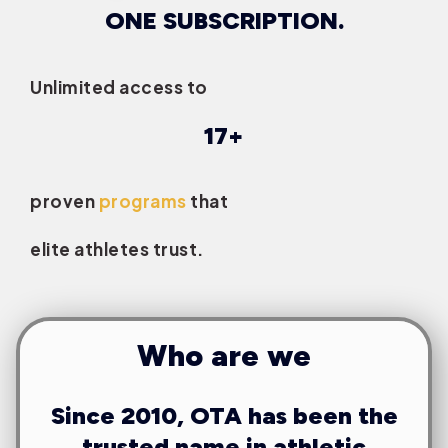
ONE SUBSCRIPTION.
Unlimited access to
17+
proven
programs
that
elite athletes trust.
Who are we
Since 2010, OTA has been the
trusted name in athletic