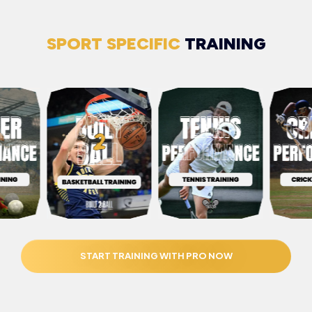
SPORT SPECIFIC
TRAINING
START TRAINING WITH PRO NOW