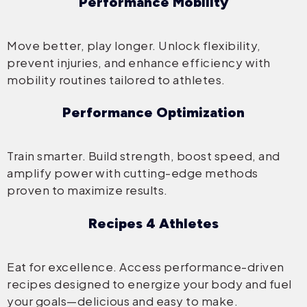
Performance Mobility
Move better, play longer. Unlock flexibility,
prevent injuries, and enhance efficiency with
mobility routines tailored to athletes.
Performance Optimization
Train smarter. Build strength, boost speed, and
amplify power with cutting-edge methods
proven to maximize results.
Recipes 4 Athletes
Eat for excellence. Access performance-driven
recipes designed to energize your body and fuel
your goals—delicious and easy to make.