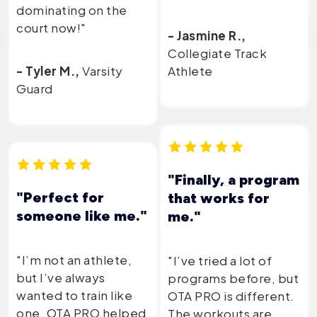
dominating on the
court now!"
- Jasmine R.,
Collegiate Track
- Tyler M.,
Varsity
Athlete
Guard
"Finally, a program
"Perfect for
that works for
someone like me."
me."
"I’m not an athlete,
"I’ve tried a lot of
but I’ve always
programs before, but
wanted to train like
OTA PRO is different.
one. OTA PRO helped
The workouts are