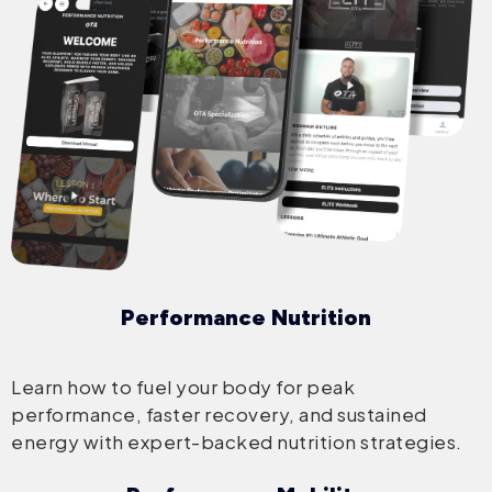
Performance Nutrition
Learn how to fuel your body for peak
performance, faster recovery, and sustained
energy with expert-backed nutrition strategies.