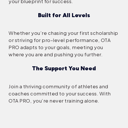
your blueprint for success.
Built for All Levels
Whether you’re chasing your first scholarship
or striving for pro-level performance, OTA
PRO adapts to your goals, meeting you
where you are and pushing you further.
The Support You Need
Join a thriving community of athletes and
coaches committed to your success. With
OTA PRO, you’re never training alone.