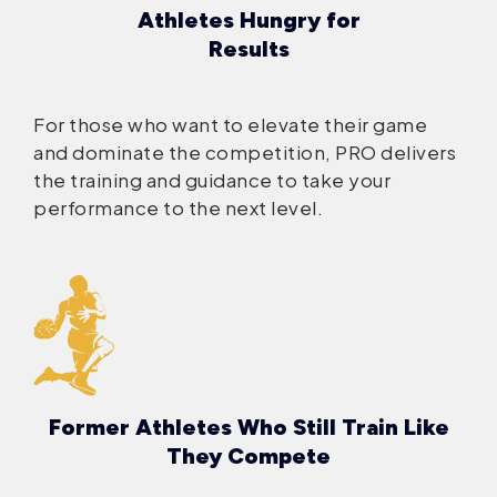
Athletes Hungry for
Results
For those who want to elevate their game
and dominate the competition, PRO delivers
the training and guidance to take your
performance to the next level.
Former Athletes Who Still Train Like
They Compete