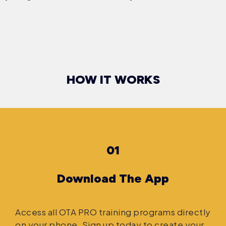
HOW IT WORKS
01
Download The App
Access all OTA PRO training programs directly
on your phone. Sign up today to create your