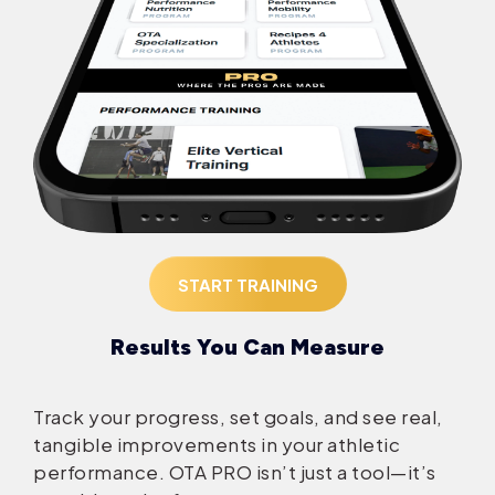
START TRAINING
Results You Can Measure
Track your progress, set goals, and see real,
tangible improvements in your athletic
performance. OTA PRO isn’t just a tool—it’s