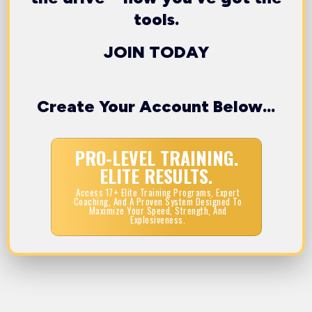
tools.
JOIN TODAY
Create Your Account Below...
PRO-LEVEL TRAINING.
ELITE RESULTS.
Access 17+ Elite Training Programs, Expert
Coaching, And A Proven System Designed To
Maximize Your Speed, Strength, And
Explosiveness.