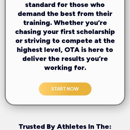
standard for those who
demand the best from their
training. Whether you’re
chasing your first scholarship
or striving to compete at the
highest level, OTA is here to
deliver the results you’re
working for.
START NOW
Trusted By Athletes In The: