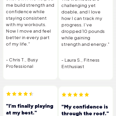
me build strength and
challenging yet
confidence while
doable, and I love
staying consistent
how I can track my
with my workouts.
progress. I’ve
Now I move and feel
dropped 10 pounds
better in every part
while gaining
of my life."
strength and energy."
- Chris T., Busy
- Laura S., Fitness
Professional
Enthusiast
"I’m finally playing
"My confidence is
at my best."
through the roof."