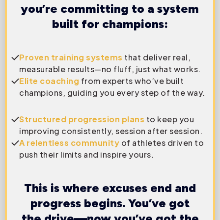
you’re committing to a system
built for champions:
Proven training systems
that deliver real,
measurable results—no fluff, just what works.
Elite coaching
from experts who’ve built
champions, guiding you every step of the way.
Structured progression plans
to keep you
improving consistently, session after session.
A relentless community
of athletes driven to
push their limits and inspire yours.
This is where excuses end and
progress begins. You’ve got
the drive—now you’ve got the