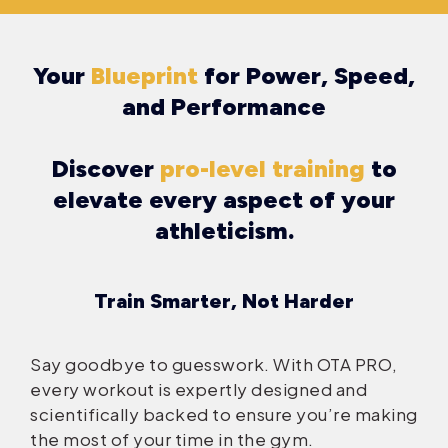
Your
Blueprint
for Power, Speed,
and Performance
Discover
pro-level training
to
elevate every aspect of your
athleticism.
Train Smarter, Not Harder
Say goodbye to guesswork. With OTA PRO,
every workout is expertly designed and
scientifically backed to ensure you’re making
the most of your time in the gym.