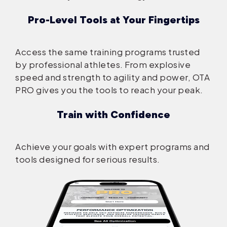
Pro-Level Tools at Your Fingertips
Access the same training programs trusted
by professional athletes. From explosive
speed and strength to agility and power, OTA
PRO gives you the tools to reach your peak.
Train with Confidence
Achieve your goals with expert programs and
tools designed for serious results.