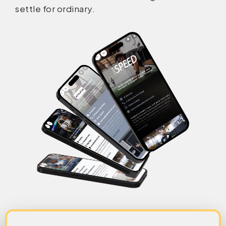
settle for ordinary.