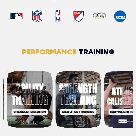
PERFORMANCE
TRAINING