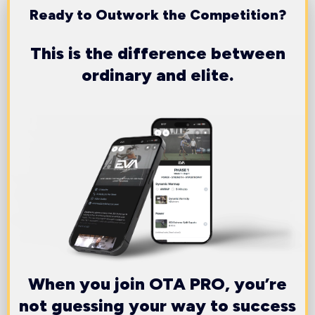
Ready to Outwork the Competition?
This is the difference between
ordinary and elite.
When you join OTA PRO, you’re
not guessing your way to success