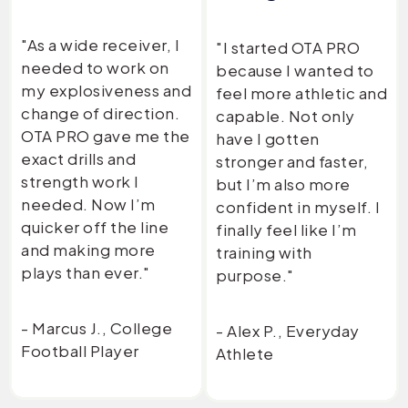
"As a wide receiver, I
"I started OTA PRO
needed to work on
because I wanted to
my explosiveness and
feel more athletic and
change of direction.
capable. Not only
OTA PRO gave me the
have I gotten
exact drills and
stronger and faster,
strength work I
but I’m also more
needed. Now I’m
confident in myself. I
quicker off the line
finally feel like I’m
and making more
training with
plays than ever."
purpose."
- Marcus J., College
- Alex P., Everyday
Football Player
Athlete