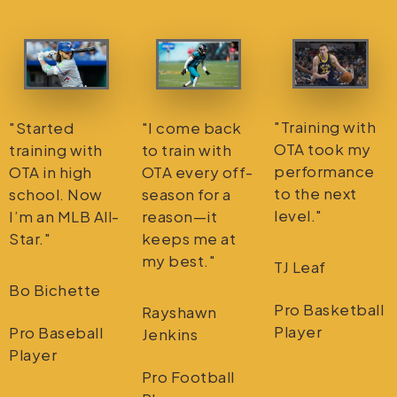
"Training with
"Started
"I come back
OTA took my
training with
to train with
performance
OTA in high
OTA every off-
to the next
school. Now
season for a
level."
I’m an MLB All-
reason—it
Star."
keeps me at
my best."
TJ Leaf
Bo Bichette
Pro Basketball
Rayshawn
Player
Pro Baseball
Jenkins
Player
Pro Football