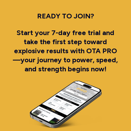
READY TO JOIN?
Start your 7-day free trial and
take the first step toward
explosive results with OTA PRO
—your journey to power, speed,
and strength begins now!