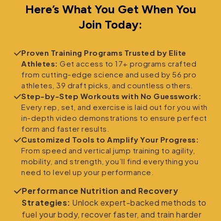
Here’s What You Get When You
Join Today:
Proven Training Programs Trusted by Elite
Athletes:
Get access to 17+ programs crafted
from cutting-edge science and used by 56 pro
athletes, 39 draft picks, and countless others.
Step-by-Step Workouts with No Guesswork:
Every rep, set, and exercise is laid out for you with
in-depth video demonstrations to ensure perfect
form and faster results.
Customized Tools to Amplify Your Progress:
From speed and vertical jump training to agility,
mobility, and strength, you’ll find everything you
need to level up your performance.
Performance Nutrition and Recovery
Strategies:
Unlock expert-backed methods to
fuel your body, recover faster, and train harder