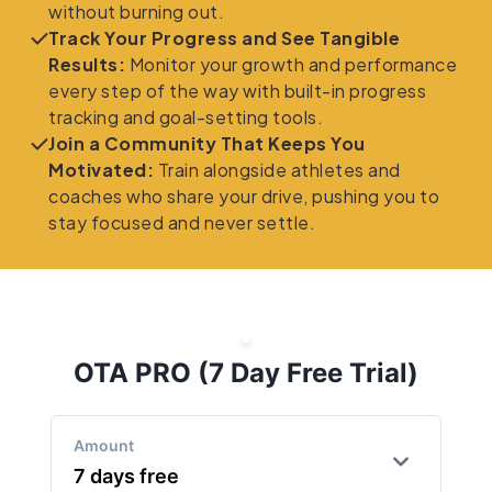
without burning out.
Track Your Progress and See Tangible
Results:
Monitor your growth and performance
every step of the way with built-in progress
tracking and goal-setting tools.
Join a Community That Keeps You
Motivated:
Train alongside athletes and
coaches who share your drive, pushing you to
stay focused and never settle.