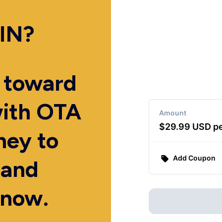
IN?
p toward
with OTA
ey to
 and
 now.