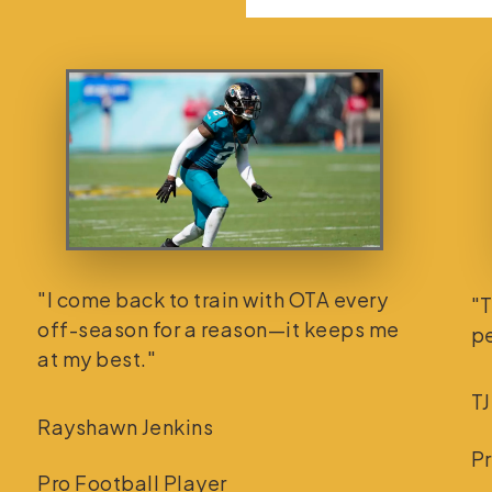
"I come back to train with OTA every
"T
off-season for a reason—it keeps me
pe
at my best."
TJ
Rayshawn Jenkins
Pr
Pro Football Player