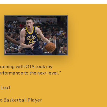
raining with OTA took my
rformance to the next level."
 Leaf
o Basketball Player