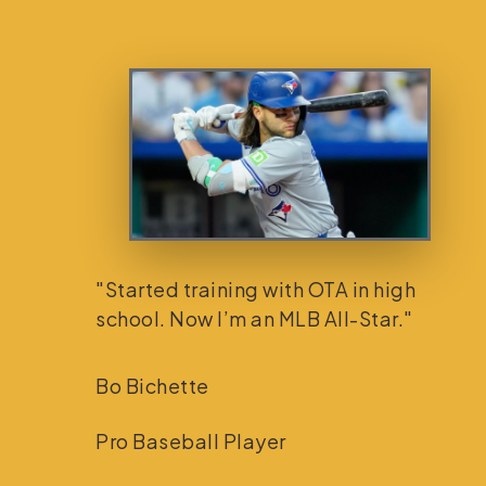
"Started training with OTA in high
school. Now I’m an MLB All-Star."
Bo Bichette
Pro Baseball Player