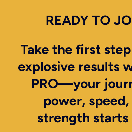
READY TO JO
Take the first ste
explosive results 
PRO—your journ
power, speed,
strength starts