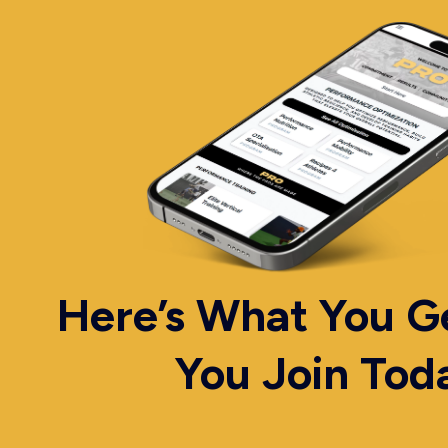
Here’s What You 
You Join Tod