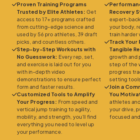
Proven Training Programs
Performanc
Trusted by Elite Athletes:
Get
Recovery S
access to 17+ programs crafted
expert-back
from cutting-edge science and
your body, r
used by 56 pro athletes, 39 draft
train harder
picks, and countless others.
Track Your
Step-by-Step Workouts with
Tangible Re
No Guesswork:
Every rep, set,
growth and 
and exercise is laid out for you
step of the 
with in-depth video
progress tra
demonstrations to ensure perfect
setting tool
form and faster results.
Join a Com
Customized Tools to Amplify
You Motiva
Your Progress:
From speed and
athletes an
vertical jump training to agility,
your drive, 
mobility, and strength, you’ll find
focused and
everything you need to level up
your performance.