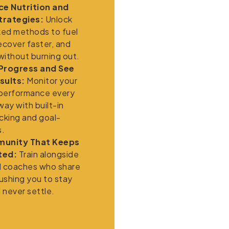
e Nutrition and
trategies:
Unlock
ed methods to fuel
ecover faster, and
 without burning out.
 Progress and See
sults:
Monitor your
performance every
way with built-in
cking and goal-
s.
munity That Keeps
ted:
Train alongside
d coaches who share
pushing you to stay
 never settle.