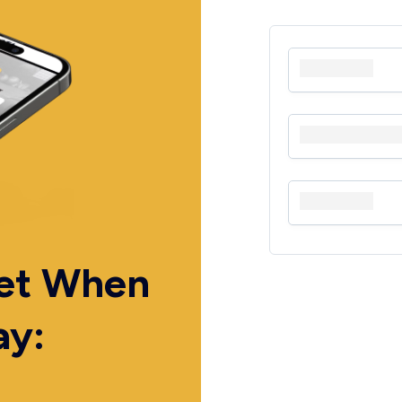
Get When
ay: