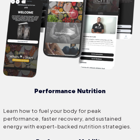
Performance Nutrition
Learn how to fuel your body for peak
performance, faster recovery, and sustained
energy with expert-backed nutrition strategies.