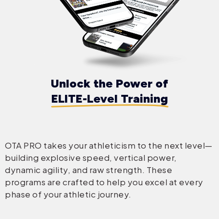
Unlock the Power of
ELITE-Level Training
OTA PRO takes your athleticism to the next level—
building explosive speed, vertical power,
dynamic agility, and raw strength. These
programs are crafted to help you excel at every
phase of your athletic journey.