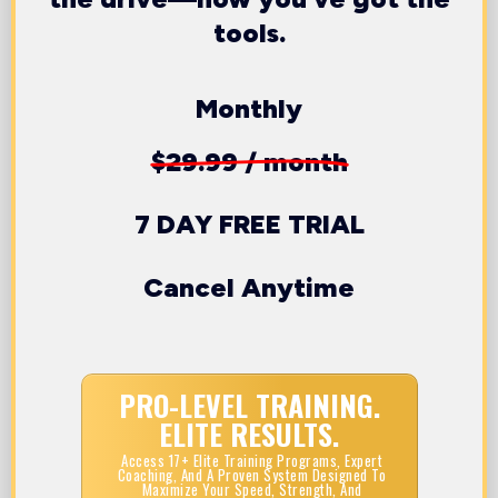
tools.
Monthly
$29.99 / month
7 DAY FREE TRIAL
Cancel Anytime
PRO-LEVEL TRAINING.
ELITE RESULTS.
Access 17+ Elite Training Programs, Expert
Coaching, And A Proven System Designed To
Maximize Your Speed, Strength, And