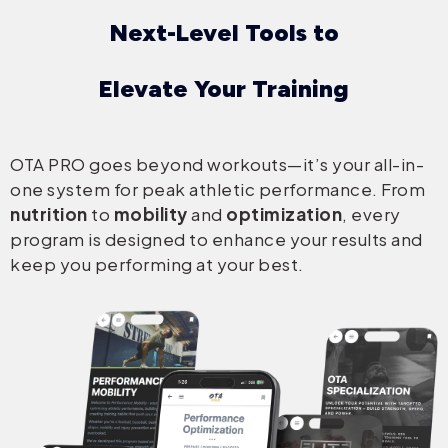
Next-Level Tools to
Elevate Your Training
OTA PRO goes beyond workouts—it’s your all-in-
one system for peak athletic performance. From
nutrition
to
mobility
and
optimization
, every
program is designed to enhance your results and
keep you performing at your best.