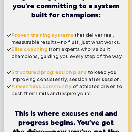
you’re committing to a system
built for champions:
Proven training systems
that deliver real,
measurable results—no fluff, just what works.
Elite coaching
from experts who’ve built
champions, guiding you every step of the way.
Structured progression plans
to keep you
improving consistently, session after session.
A relentless community
of athletes driven to
push their limits and inspire yours.
This is where excuses end and
progress begins. You’ve got
the drive—now you’ve got the