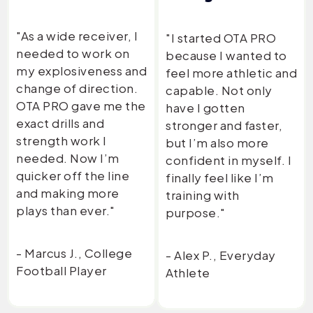
"As a wide receiver, I
"I started OTA PRO
needed to work on
because I wanted to
my explosiveness and
feel more athletic and
change of direction.
capable. Not only
OTA PRO gave me the
have I gotten
exact drills and
stronger and faster,
strength work I
but I’m also more
needed. Now I’m
confident in myself. I
quicker off the line
finally feel like I’m
and making more
training with
plays than ever."
purpose."
- Marcus J., College
- Alex P., Everyday
Football Player
Athlete