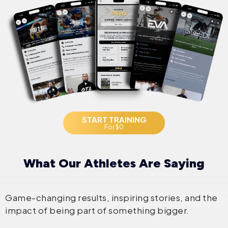
START TRAINING
For $0
What Our Athletes Are Saying
Game-changing results, inspiring stories, and the
impact of being part of something bigger.