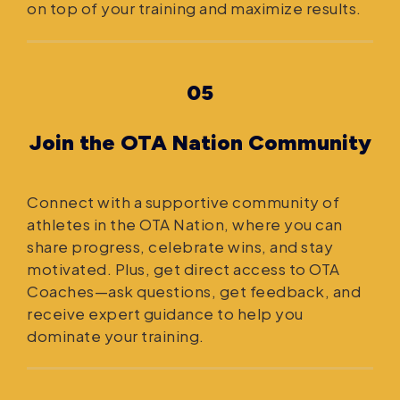
on top of your training and maximize results.
05
Join the OTA Nation Community
Connect with a supportive community of
athletes in the OTA Nation, where you can
share progress, celebrate wins, and stay
motivated. Plus, get direct access to OTA
Coaches—ask questions, get feedback, and
receive expert guidance to help you
dominate your training.