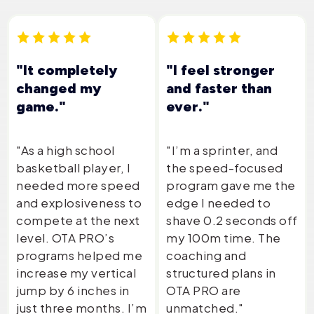
"It completely
"I feel stronger
changed my
and faster than
game."
ever."
"As a high school
"I’m a sprinter, and
basketball player, I
the speed-focused
needed more speed
program gave me the
and explosiveness to
edge I needed to
compete at the next
shave 0.2 seconds off
level. OTA PRO’s
my 100m time. The
programs helped me
coaching and
increase my vertical
structured plans in
jump by 6 inches in
OTA PRO are
just three months. I’m
unmatched."