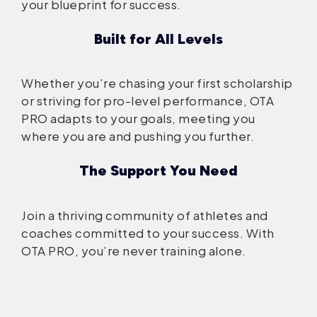
your blueprint for success.
Built for All Levels
Whether you’re chasing your first scholarship
or striving for pro-level performance, OTA
PRO adapts to your goals, meeting you
where you are and pushing you further.
The Support You Need
Join a thriving community of athletes and
coaches committed to your success. With
OTA PRO, you’re never training alone.