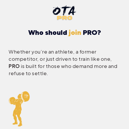
Who should
join
PRO?
Whether you’re an athlete, a former
competitor, or just driven to train like one,
PRO
is built for those who demand more and
refuse to settle.