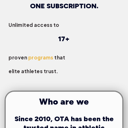
ONE SUBSCRIPTION.
Unlimited access to
17+
proven
programs
that
elite athletes trust.
Who are we
Since 2010, OTA has been the
trusted name in athletic