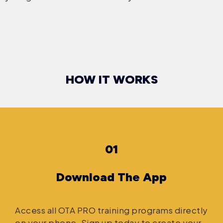
HOW IT WORKS
01
Download The App
Access all OTA PRO training programs directly
on your phone. Sign up today to create your