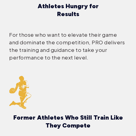
Athletes Hungry for
Results
For those who want to elevate their game
and dominate the competition, PRO delivers
the training and guidance to take your
performance to the next level.
Former Athletes Who Still Train Like
They Compete