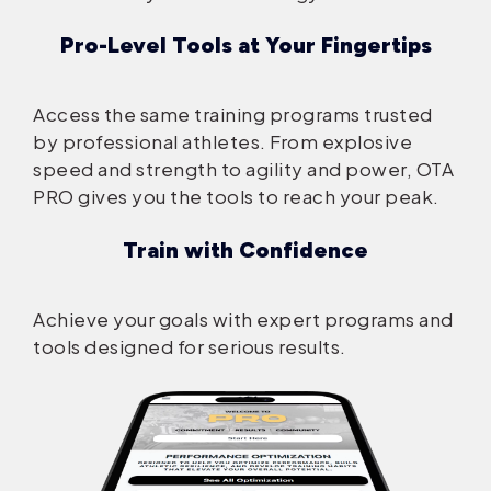
Pro-Level Tools at Your Fingertips
Access the same training programs trusted
by professional athletes. From explosive
speed and strength to agility and power, OTA
PRO gives you the tools to reach your peak.
Train with Confidence
Achieve your goals with expert programs and
tools designed for serious results.