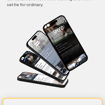
settle for ordinary.