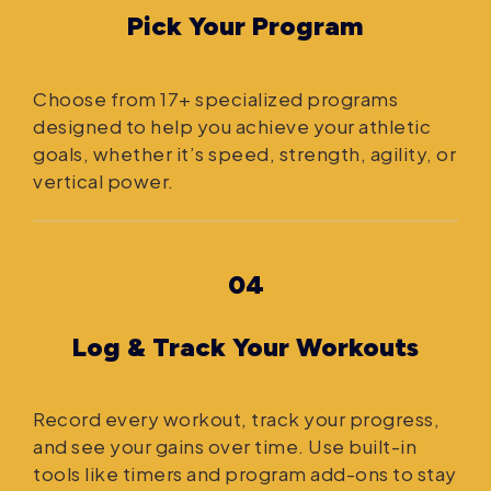
Pick Your Program
Choose from 17+ specialized programs
designed to help you achieve your athletic
goals, whether it’s speed, strength, agility, or
vertical power.
04
Log & Track Your Workouts
Record every workout, track your progress,
and see your gains over time. Use built-in
tools like timers and program add-ons to stay