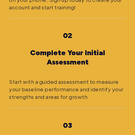
account and start training!
02
Complete Your Initial
Assessment
Start with a guided assessment to measure
your baseline performance and identify your
strengths and areas for growth.
03