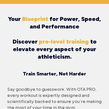
Your
Blueprint
for Power, Speed,
and Performance
Discover
pro-level training
to
elevate every aspect of your
athleticism.
Train Smarter, Not Harder
Say goodbye to guesswork. With OTA PRO,
every workout is expertly designed and
scientifically backed to ensure you’re making
the most of your time in the gym.