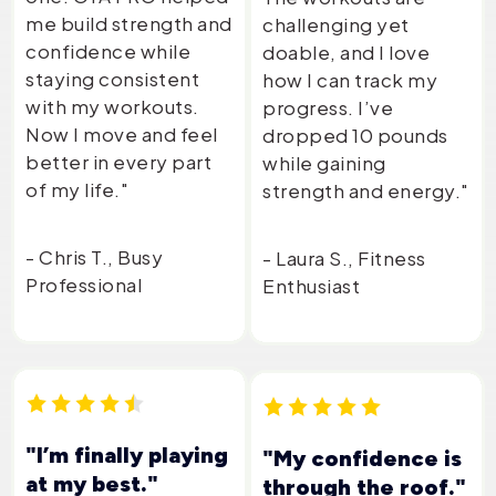
me build strength and
challenging yet
confidence while
doable, and I love
staying consistent
how I can track my
with my workouts.
progress. I’ve
Now I move and feel
dropped 10 pounds
better in every part
while gaining
of my life."
strength and energy."
- Chris T., Busy
- Laura S., Fitness
Professional
Enthusiast
"I’m finally playing
"My confidence is
at my best."
through the roof."