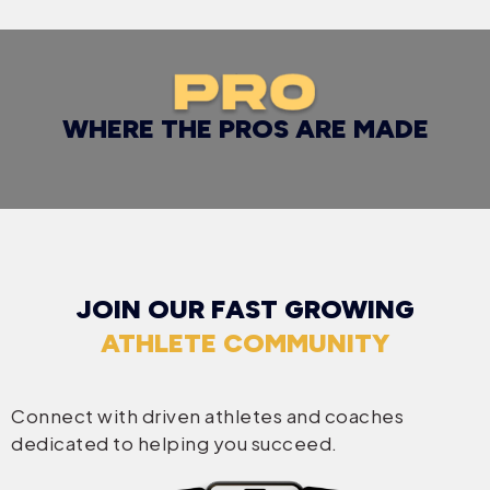
WHERE THE PROS ARE MADE
JOIN OUR FAST GROWING
ATHLETE COMMUNITY
Connect with driven athletes and coaches
dedicated to helping you succeed.