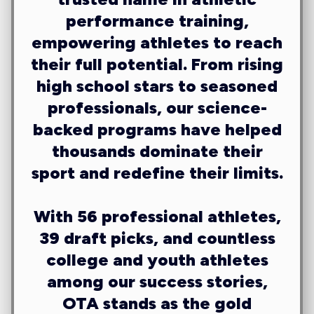
performance training,
empowering athletes to reach
their full potential. From rising
high school stars to seasoned
professionals, our science-
backed programs have helped
thousands dominate their
sport and redefine their limits.
With
56 professional athletes,
39 draft picks
, and countless
college and youth athletes
among our success stories,
OTA stands as the gold