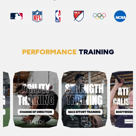
PERFORMANCE
TRAINING