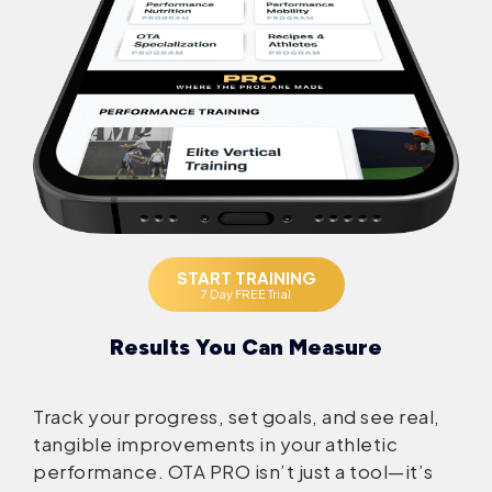
START TRAINING
7 Day FREE Trial
Results You Can Measure
Track your progress, set goals, and see real,
tangible improvements in your athletic
performance. OTA PRO isn’t just a tool—it’s