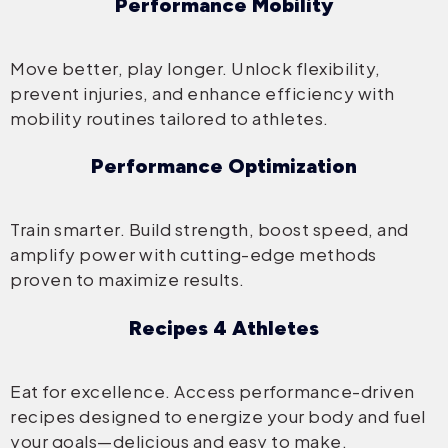
Performance Mobility
Move better, play longer. Unlock flexibility,
prevent injuries, and enhance efficiency with
mobility routines tailored to athletes.
Performance Optimization
Train smarter. Build strength, boost speed, and
amplify power with cutting-edge methods
proven to maximize results.
Recipes 4 Athletes
Eat for excellence. Access performance-driven
recipes designed to energize your body and fuel
your goals—delicious and easy to make.