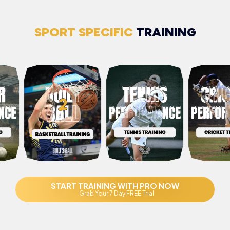
SPORT SPECIFIC
TRAINING
START TRAINING WITH PRO NOW
Grab Your 7 Day FREE Trial