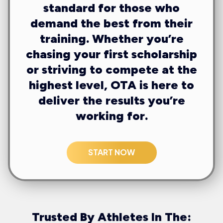
standard for those who
demand the best from their
training. Whether you’re
chasing your first scholarship
or striving to compete at the
highest level, OTA is here to
deliver the results you’re
working for.
START NOW
Trusted By Athletes In The: