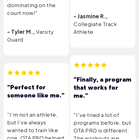
dominating on the
court now!"
- Jasmine R.,
Collegiate Track
- Tyler M.,
Varsity
Athlete
Guard
"Finally, a program
"Perfect for
that works for
someone like me."
me."
"I’m not an athlete,
"I’ve tried a lot of
but I’ve always
programs before, but
wanted to train like
OTA PRO is different.
one. OTA PRO helped
The workouts are