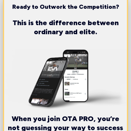
Ready to Outwork the Competition?
This is the difference between
ordinary and elite.
When you join OTA PRO, you’re
not guessing your way to success