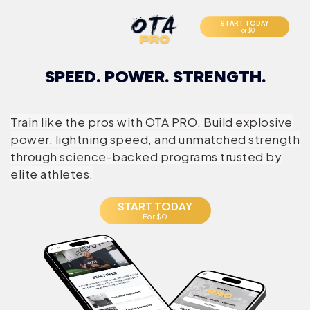
START TODAY
For $0
SPEED. POWER. STRENGTH.
Train like the pros with OTA PRO. Build explosive
power, lightning speed, and unmatched strength
through science-backed programs trusted by
elite athletes.
START TODAY
For $0