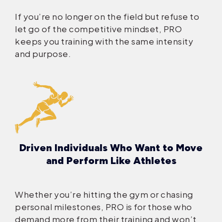
If you’re no longer on the field but refuse to
let go of the competitive mindset, PRO
keeps you training with the same intensity
and purpose.
Driven Individuals Who Want to Move
and Perform Like Athletes
Whether you’re hitting the gym or chasing
personal milestones, PRO is for those who
demand more from their training and won’t